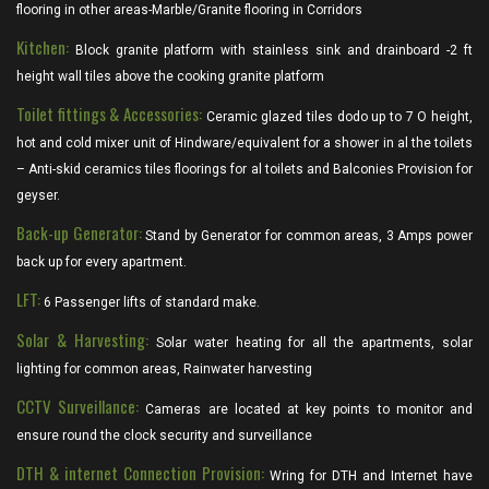
flooring in other areas-Marble/Granite flooring in Corridors
Kitchen:
Block granite platform with stainless sink and drainboard -2 ft
height wall tiles above the cooking granite platform
Toilet fittings & Accessories:
Ceramic glazed tiles dodo up to 7 O height,
hot and cold mixer unit of Hindware/equivalent for a shower in al the toilets
– Anti-skid ceramics tiles floorings for al toilets and Balconies Provision for
geyser.
Back-up Generator:
Stand by Generator for common areas, 3 Amps power
back up for every apartment.
LFT:
6 Passenger lifts of standard make.
Solar & Harvesting:
Solar water heating for all the apartments, solar
lighting for common areas, Rainwater harvesting
CCTV Surveillance:
Cameras are located at key points to monitor and
ensure round the clock security and surveillance
DTH & internet Connection Provision:
Wring for DTH and Internet have