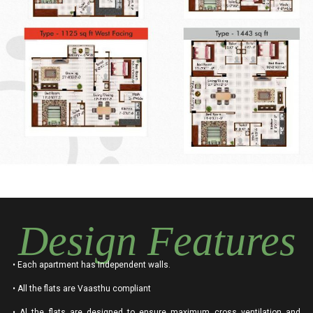
Design Features
• Each apartment has Independent walls.
• All the flats are Vaasthu compliant
• Al the flats are designed to ensure maximum cross ventilation and