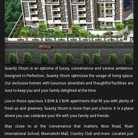
Suavity Otium is an epitome of luxury, convenience and serene ambience.
Designed to Perfection, Suavity Otium optimizes the usage of living space.
Our exclusive homes with luxurious amenities and thoughtful facilities are
sure to keep you and your family delighted al the time.
Live in these spacious 3 BHK & 2 BHK apartments that fill you with plenty of
fresh air and greenery. Suavity Otium is more than just a home. It is a place
where you can celebrate your life with your family and friends
Stay close to al the convenience that matters; Nice Road, Ryan
International School, Meenakshi Mall, Country Club and more. Located just