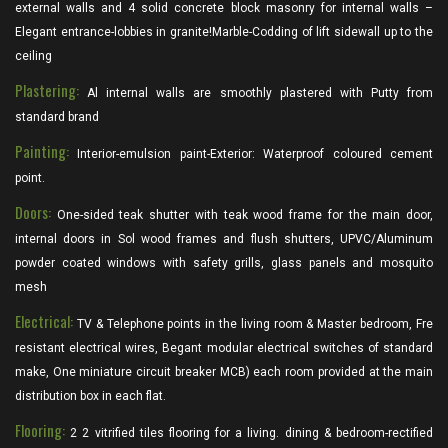
external walls and 4 solid concrete block masonry for internal walls –
Elegant entrance-lobbies in granite!Marble-Codding of lift sidewall up to the
ceiling
Plastering:
Al internal walls are smoothly plastered with Putty from
standard brand
Painting:
Interior-emulsion paint-Exterior: Waterproof coloured cement
point.
Doors:
One-sided teak shutter with teak wood frame for the main door,
internal doors in Sol wood frames and flush shutters, UPVC/Aluminum
powder coated windows with safety grills, glass panels and mosquito
mesh
Electrical:
TV & Telephone points in the living room & Master bedroom, Fre
resistant electrical wires, Begant modular electrical switches of standard
make, One miniature circuit breaker MCB) each room provided at the main
distribution box in each flat.
Flooring:
2 2 vitrified tiles flooring for a living. dining & bedroom-rectified