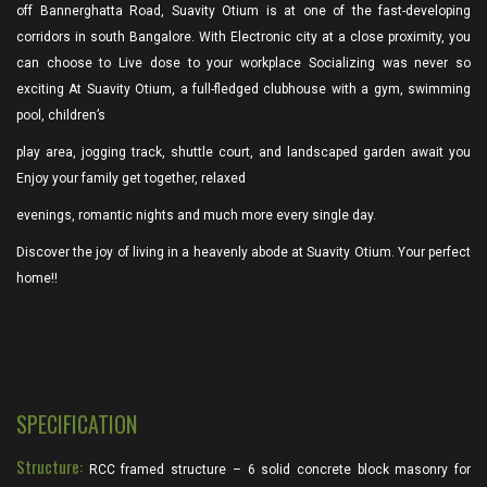
off Bannerghatta Road, Suavity Otium is at one of the fast-developing
corridors in south Bangalore. With Electronic city at a close proximity, you
can choose to Live dose to your workplace Socializing was never so
exciting At Suavity Otium, a full-fledged clubhouse with a gym, swimming
pool, children’s
play area, jogging track, shuttle court, and landscaped garden await you
Enjoy your family get together, relaxed
evenings, romantic nights and much more every single day.
Discover the joy of living in a heavenly abode at Suavity Otium. Your perfect
home!!
SPECIFICATION
Structure:
RCC framed structure – 6 solid concrete block masonry for