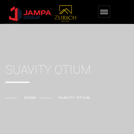
SUAVITY OTIUM
HOME
SUAVITY OTIUM