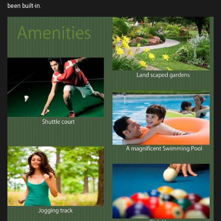
been built-in.