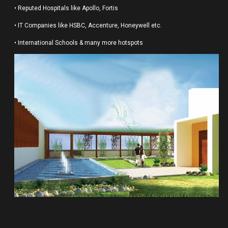
• Reputed Hospitals like Apollo, Fortis
• IT Companies like HSBC, Accenture, Honeywell etc.
• International Schools & many more hotspots