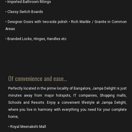
• Imported Bathroom fittings
• Classy Switch Boards
• Designer Doors with two-side polish • Rich Marble / Granite in Common
Areas
• Branded Locks, Hinges, Handles etc
Of convenience and ease…
Perfectly located in the prime locality of Bangalore, Jampa Delight is just
minutes away from major hotspots, IT companies, Shopping malls,
Schools and Resorts. Enjoy a convenient lifestyle at Jampa Delight,
where you live in harmony with everything you need for your complete
home,
• Royal Meenakshi Mall