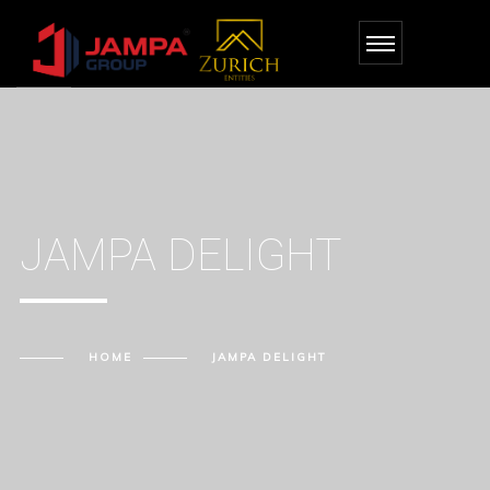
JAMPA DELIGHT
HOME
JAMPA DELIGHT