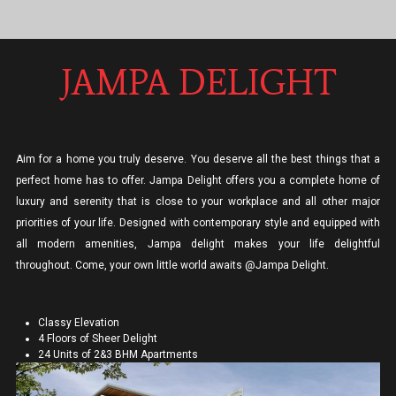
JAMPA DELIGHT
Aim for a home you truly deserve. You deserve all the best things that a
perfect home has to offer. Jampa Delight offers you a complete home of
luxury and serenity that is close to your workplace and all other major
priorities of your life. Designed with contemporary style and equipped with
all modern amenities, Jampa delight makes your life delightful
throughout. Come, your own little world awaits @Jampa Delight.
Classy Elevation
4 Floors of Sheer Delight
24 Units of 2&3 BHM Apartments