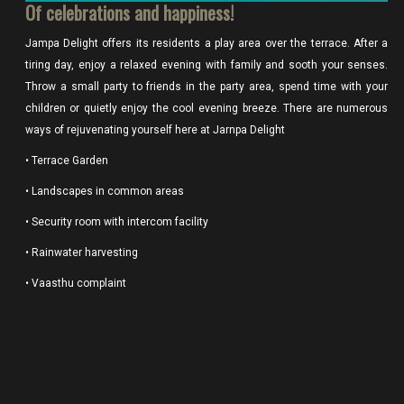
Of celebrations and happiness!
Jampa Delight offers its residents a play area over the terrace. After a
tiring day, enjoy a relaxed evening with family and sooth your senses.
Throw a small party to friends in the party area, spend time with your
children or quietly enjoy the cool evening breeze. There are numerous
ways of rejuvenating yourself here at Jarnpa Delight
• Terrace Garden
• Landscapes in common areas
• Security room with intercom facility
• Rainwater harvesting
• Vaasthu complaint