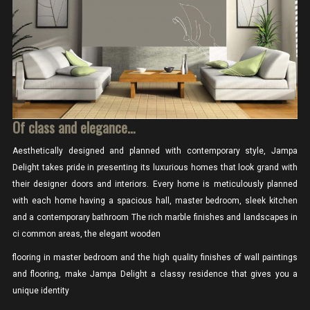
Of class and elegance…
Aesthetically designed and planned with contemporary style, Jampa
Delight takes pride in presenting its luxurious homes that look grand with
their designer doors and interiors. Every home is meticulously planned
with each home having a spacious hall, master bedroom, sleek kitchen
and a contemporary bathroom The rich marble finishes and landscapes in
ci common areas, the elegant wooden
flooring in master bedroom and the high quality finishes of wall paintings
and flooring, make Jampa Delight a classy residence that gives you a
unique identity